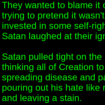
They wanted to blame it
trying to pretend it wasn't
invested in some self-righ
Satan laughed at their ig
Satan pulled tight on the 
thinking all of Creation 
spreading disease and pai
pouring out his hate like 
and leaving a stain.