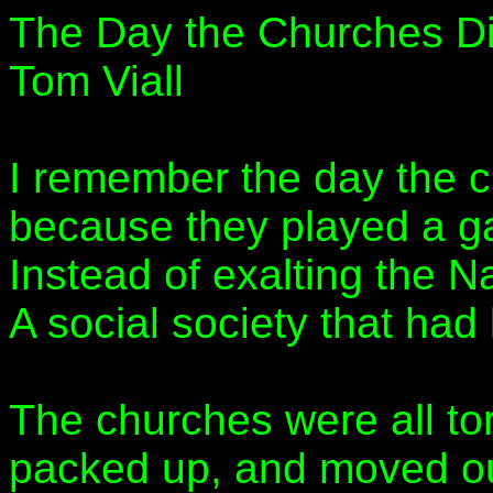
The Day the Churches D
Tom Viall
I remember the day the 
because they played a g
Instead of exalting the N
A social society that had l
The churches were all to
packed up, and moved ou