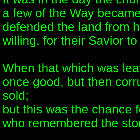
a few of the Way becam
defended the land from h
willing, for their Savior t
When that which was le
once good, but then corru
sold;
but this was the chance fo
who remembered the story