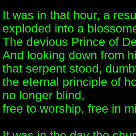
It was in that hour, a res
exploded into a blossome
The devious Prince of De
And looking down from hi
that serpent stood, dum
the eternal principle of 
no longer blind,
free to worship, free in m
It was in the day the chu