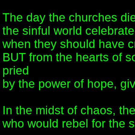
The day the churches di
the sinful world celebrate
when they should have cr
BUT from the hearts of 
pried
by the power of hope, gi
In the midst of chaos, th
who would rebel for the 