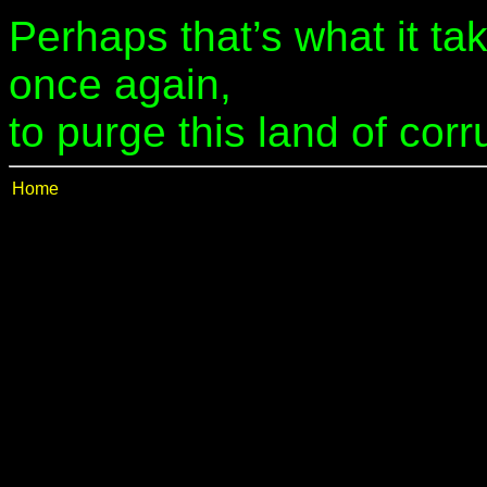
Perhaps that’s what it tak
once again,
to purge this land of corr
Home