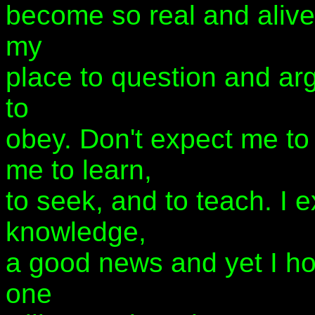
become so real and alive
my
place to question and arg
to
obey. Don't expect me to
me to learn,
to seek, and to teach. I 
knowledge,
a good news and yet I ho
one