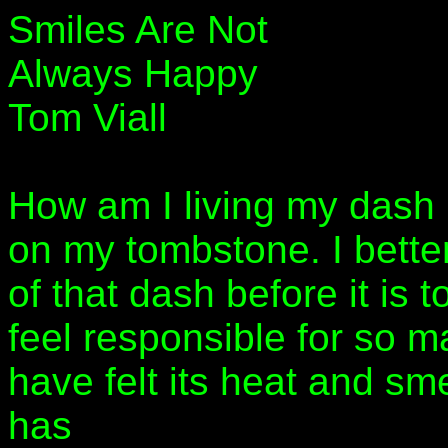
Smiles Are Not
Always Happy
Tom Viall
How am I living my dash
on my tombstone. I better
of that dash before it is t
feel responsible for so man
have felt its heat and sme
has