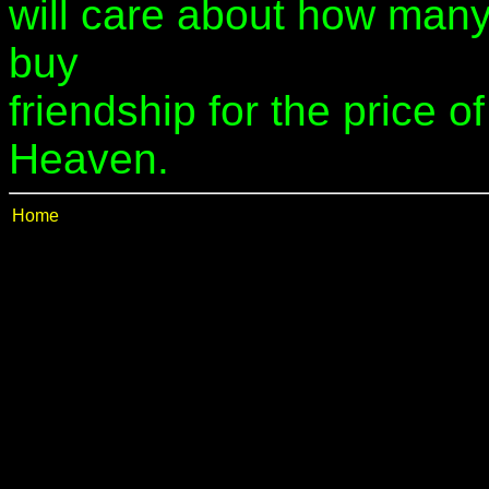
will care about how many 
buy
friendship for the price o
Heaven.
Home